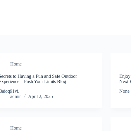
Home
Secrets to Having a Fun and Safe Outdoor
Enjoy
Experience – Push Your Limits Blog
Next 
i3aioq91vi.
None 
admin
April 2, 2025
Home