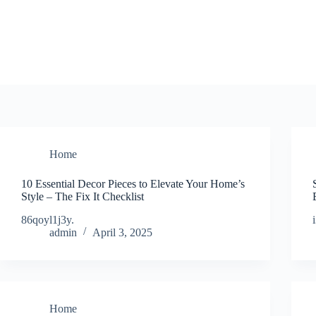
Skip
to
content
Home
10 Essential Decor Pieces to Elevate Your Home’s
Style – The Fix It Checklist
86qoyl1j3y.
admin
April 3, 2025
Home