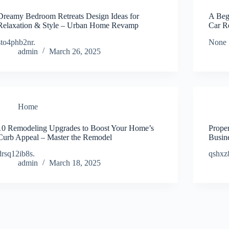
Dreamy Bedroom Retreats Design Ideas for
A Beg
Relaxation & Style – Urban Home Revamp
Car R
sto4phb2nr.
None 
admin
March 26, 2025
Home
10 Remodeling Upgrades to Boost Your Home’s
Proper
Curb Appeal – Master the Remodel
Busin
drsq12ib8s.
qshxz
admin
March 18, 2025