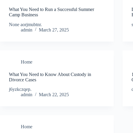
What You Need to Run a Successful Summer
Camp Business
None aorjmubtnr.
admin
March 27, 2025
Home
What You Need to Know About Custody in
Divorce Cases
j6yzkczqep.
admin
March 22, 2025
Home