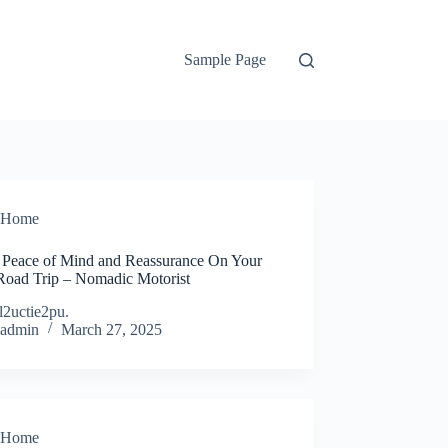
Sample Page
Home
 Peace of Mind and Reassurance On Your
Road Trip – Nomadic Motorist
l2uctie2pu.
admin
March 27, 2025
Home