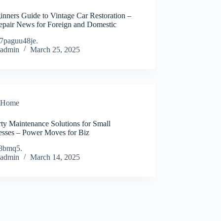
inners Guide to Vintage Car Restoration –
epair News for Foreign and Domestic
7paguu48je.
admin
March 25, 2025
Home
ty Maintenance Solutions for Small
esses – Power Moves for Biz
8bmq5.
admin
March 14, 2025