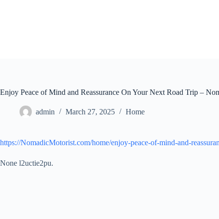
Skip
to
content
Enjoy Peace of Mind and Reassurance On Your Next Road Trip – Nom
admin
March 27, 2025
Home
https://NomadicMotorist.com/home/enjoy-peace-of-mind-and-reassuranc
None l2uctie2pu.