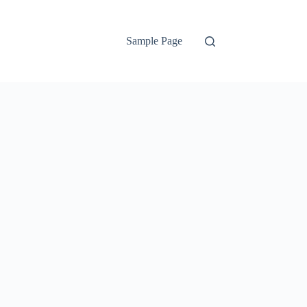
Sample Page