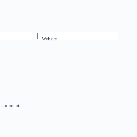
Website
 I comment.