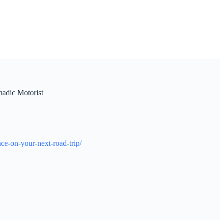
adic Motorist
e-on-your-next-road-trip/