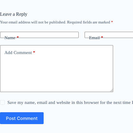
Leave a Reply
Your email address will not be published.
Required fields are marked
*
Name
*
Email
*
Add Comment
*
Save my name, email and website in this browser for the next time
Post Comment