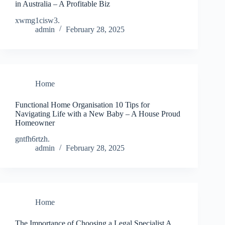
in Australia – A Profitable Biz
xwmg1cisw3.
admin
February 28, 2025
Home
Functional Home Organisation 10 Tips for
Navigating Life with a New Baby – A House Proud
Homeowner
gntfh6rtzh.
admin
February 28, 2025
Home
The Importance of Choosing a Legal Specialist A