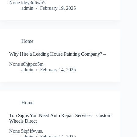
None idgy3q6wo5.
admin
February 19, 2025
Home
Why Hire a Leading House Painting Company? –
None s6hjtpzo5m.
admin
February 14, 2025
Home
Top Signs You Need Auto Repair Services – Custom
Wheels Direct
None 5iqf4fvvus.
admin
February 14, 2025