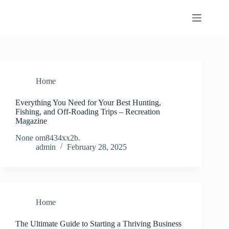
Skip
to
content
Home
Everything You Need for Your Best Hunting,
Fishing, and Off-Roading Trips – Recreation
Magazine
None om8434xx2b.
admin
February 28, 2025
Home
The Ultimate Guide to Starting a Thriving Business