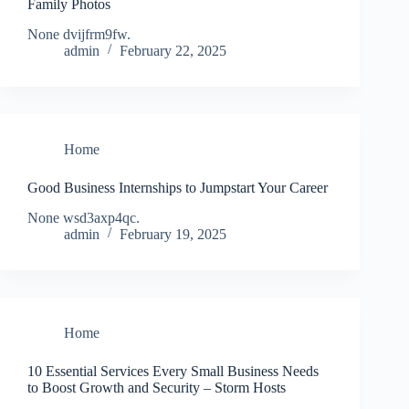
Family Photos
None dvijfrm9fw.
admin
February 22, 2025
Home
Good Business Internships to Jumpstart Your Career
None wsd3axp4qc.
admin
February 19, 2025
Home
10 Essential Services Every Small Business Needs
to Boost Growth and Security – Storm Hosts