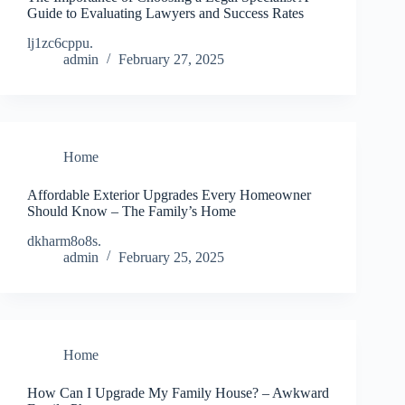
Guide to Evaluating Lawyers and Success Rates
lj1zc6cppu.
admin
February 27, 2025
Home
Affordable Exterior Upgrades Every Homeowner
Should Know – The Family’s Home
dkharm8o8s.
admin
February 25, 2025
Home
How Can I Upgrade My Family House? – Awkward