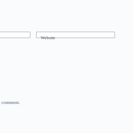
Website
 I comment.