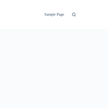
Sample Page