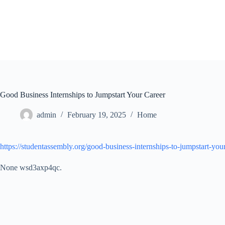
Skip
to
content
Good Business Internships to Jumpstart Your Career
admin
February 19, 2025
Home
https://studentassembly.org/good-business-internships-to-jumpstart-your
None wsd3axp4qc.