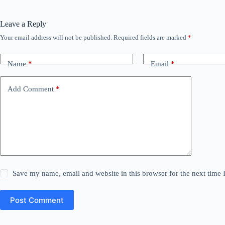
Leave a Reply
Your email address will not be published.
Required fields are marked
*
Name
*
Email
*
Add Comment
*
Save my name, email and website in this browser for the next time
Post Comment