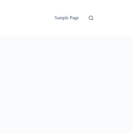
Sample Page