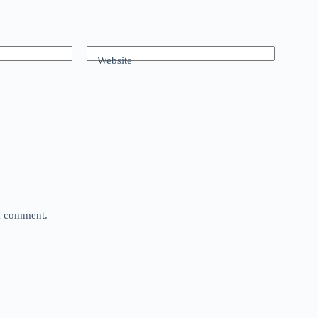
Website
 I comment.