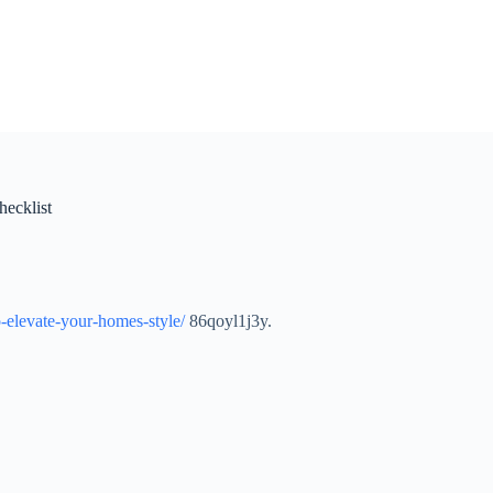
hecklist
to-elevate-your-homes-style/
86qoyl1j3y.