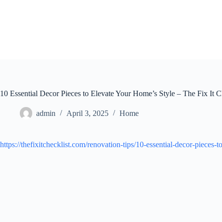
Skip
to
content
10 Essential Decor Pieces to Elevate Your Home’s Style – The Fix It C
admin
April 3, 2025
Home
https://thefixitchecklist.com/renovation-tips/10-essential-decor-pieces-