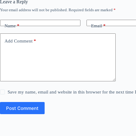
Leave a Reply
Your email address will not be published.
Required fields are marked
*
Name
*
Email
*
Add Comment
*
Save my name, email and website in this browser for the next time
Post Comment