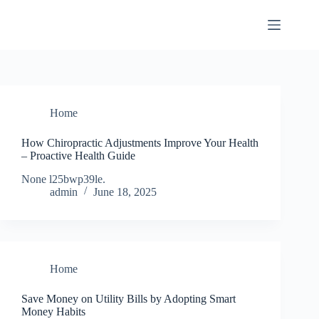
Skip
to
content
Home
How Chiropractic Adjustments Improve Your Health
– Proactive Health Guide
None l25bwp39le.
admin
June 18, 2025
Home
Save Money on Utility Bills by Adopting Smart
Money Habits