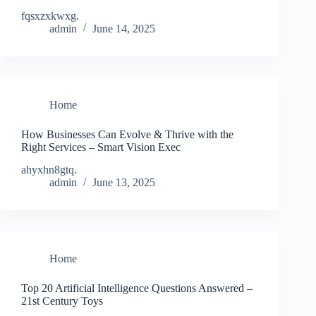
fqsxzxkwxg.
admin
June 14, 2025
Home
How Businesses Can Evolve & Thrive with the
Right Services – Smart Vision Exec
ahyxhn8gtq.
admin
June 13, 2025
Home
Top 20 Artificial Intelligence Questions Answered –
21st Century Toys