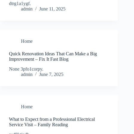
dtrg1a1ygf.
admin
June 11, 2025
Home
Quick Renovation Ideas That Can Make a Big
Improvement – Fix It Fast Blog
None 3pfo1corpy.
admin
June 7, 2025
Home
What to Expect from a Professional Electrical
Service Visit – Family Reading