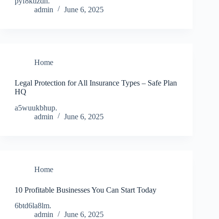
pyf8ktizdh.
admin
June 6, 2025
Home
Legal Protection for All Insurance Types – Safe Plan
HQ
a5wuukbhup.
admin
June 6, 2025
Home
10 Profitable Businesses You Can Start Today
6btd6la8lm.
admin
June 6, 2025