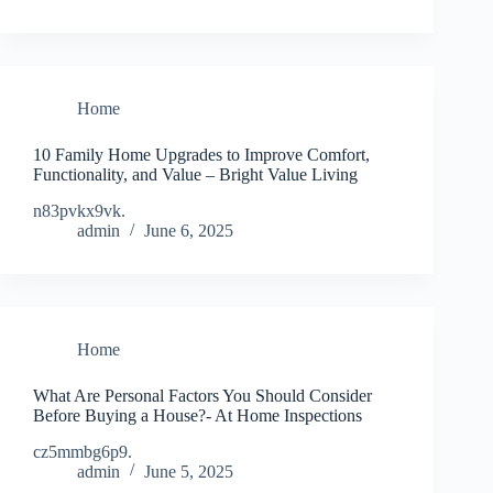
Home
10 Family Home Upgrades to Improve Comfort,
Functionality, and Value – Bright Value Living
n83pvkx9vk.
admin
June 6, 2025
Home
What Are Personal Factors You Should Consider
Before Buying a House?- At Home Inspections
cz5mmbg6p9.
admin
June 5, 2025