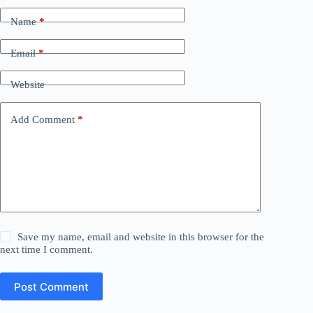
Name
*
Email
*
Website
Add Comment
*
Save my name, email and website in this browser for the
next time I comment.
Post Comment