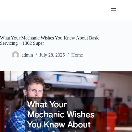
Skip
to
content
What Your Mechanic Wishes You Knew About Basic
Servicing – 1302 Super
admin
July 28, 2025
Home