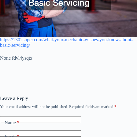
https://1302super.com/what-your-mechanic-wishes-you-knew-about-
basic-servicing/
None fdvl4ysqtx.
Leave a Reply
Your email address will not be published.
Required fields are marked
*
Name
*
Email
*