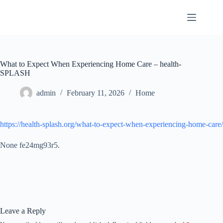
Skip
to
content
What to Expect When Experiencing Home Care – health-
SPLASH
admin
February 11, 2026
Home
https://health-splash.org/what-to-expect-when-experiencing-home-care/
None fe24mg93r5.
Leave a Reply