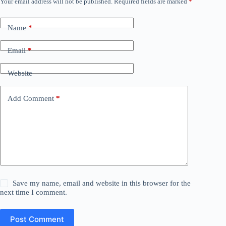
Your email address will not be published.
Required fields are marked
*
Name
*
Email
*
Website
Add Comment
*
Save my name, email and website in this browser for the
next time I comment.
Post Comment