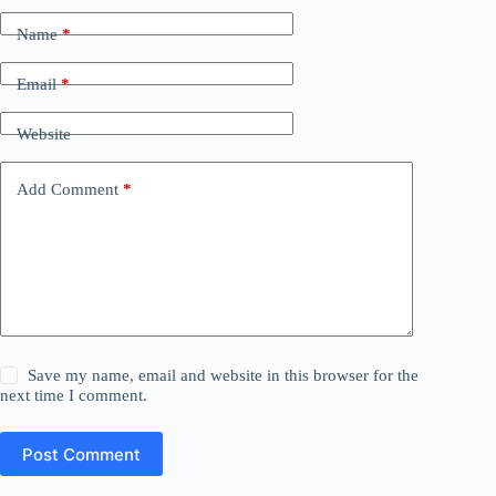
Name
*
Email
*
Website
Add Comment
*
Save my name, email and website in this browser for the
next time I comment.
Post Comment