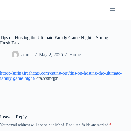
Skip
to
content
Tips on Hosting the Ultimate Family Game Night – Spring
Fresh Eats
admin
May 2, 2025
Home
https://springfresheats.com/eating-out/tips-on-hosting-the-ultimate-
family-game-night/
cfa7csmqpr.
Leave a Reply
Your email address will not be published.
Required fields are marked
*