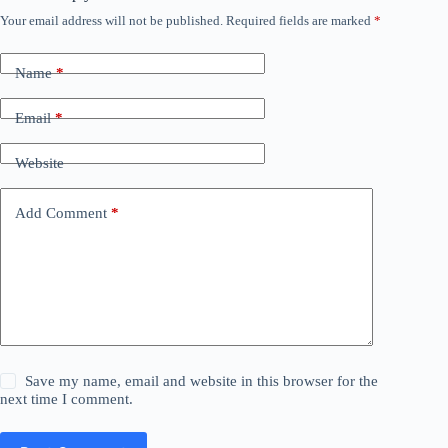
Your email address will not be published.
Required fields are marked
*
Name
*
Email
*
Website
Add Comment
*
Save my name, email and website in this browser for the
next time I comment.