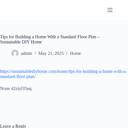
Skip
to
content
Tips for Building a Home With a Standard Floor Plan –
Sustainable DIY Home
admin
May 21, 2025
Home
https://sustainablediyhome.com/home/tips-for-building-a-home-with-a-
standard-floor-plan/
None 42ziyl35uq.
Leave a Reply