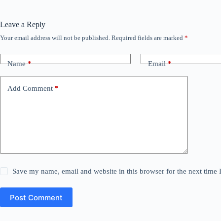
Leave a Reply
Your email address will not be published.
Required fields are marked
*
Name
*
Email
*
Add Comment
*
Save my name, email and website in this browser for the next time
Post Comment