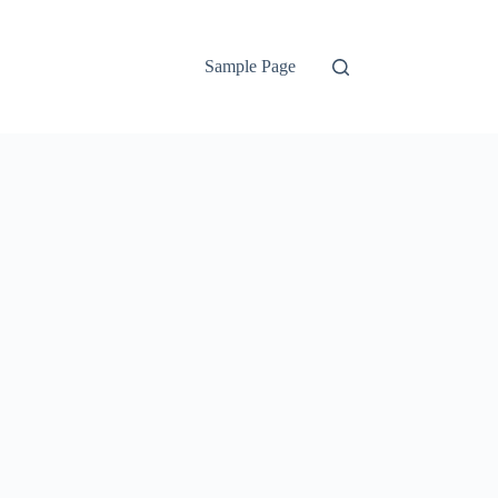
Sample Page