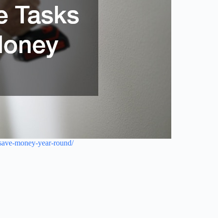
-save-money-year-round/