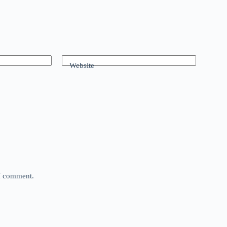
Website
 I comment.