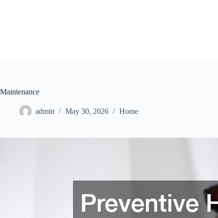
Skip
to
content
Maintenance
admin
May 30, 2026
Home