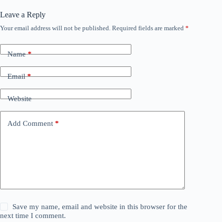
Leave a Reply
Your email address will not be published.
Required fields are marked
*
Name
*
Email
*
Website
Add Comment
*
Save my name, email and website in this browser for the
next time I comment.