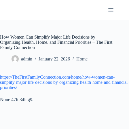
Skip
to
content
How Women Can Simplify Major Life Decisions by
Organizing Health, Home, and Financial Priorities – The First
Family Connection
admin
January 22, 2026
Home
https://TheFirstFamilyConnection.com/home/how-women-can-
simplify-major-life-decisions-by-organizing-health-home-and-financial-
priorities/
None 47fd34lng9.