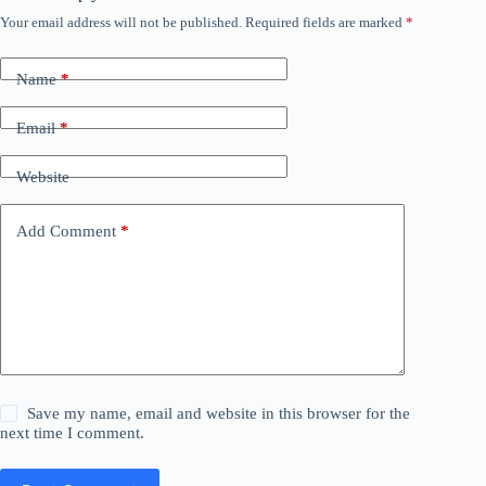
Your email address will not be published.
Required fields are marked
*
Name
*
Email
*
Website
Add Comment
*
Save my name, email and website in this browser for the
next time I comment.