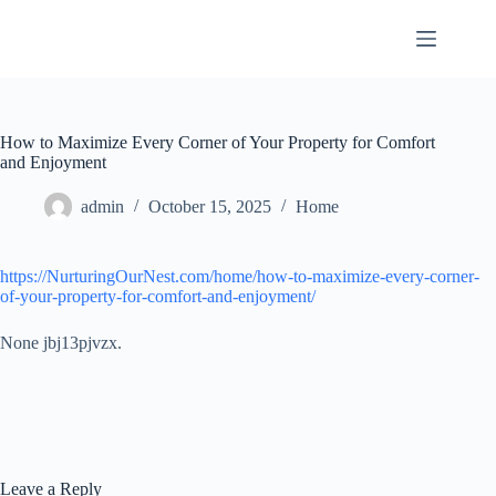
Skip
to
content
How to Maximize Every Corner of Your Property for Comfort
and Enjoyment
admin
October 15, 2025
Home
https://NurturingOurNest.com/home/how-to-maximize-every-corner-
of-your-property-for-comfort-and-enjoyment/
None jbj13pjvzx.
Leave a Reply