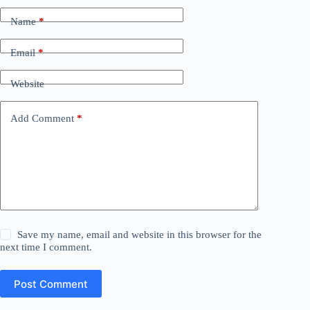
Name
*
Email
*
Website
Add Comment
*
Save my name, email and website in this browser for the
next time I comment.
Post Comment