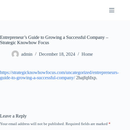
Skip
to
content
Entrepreneur’s Guide to Growing a Successful Company –
Strategic Knowhow Focus
admin
December 18, 2024
Home
https://strategicknowhowfocus.com/uncategorized/entrepreneurs-
guide-to-growing-a-successful-company/
2hajfqfdxp.
Leave a Reply
Your email address will not be published.
Required fields are marked
*